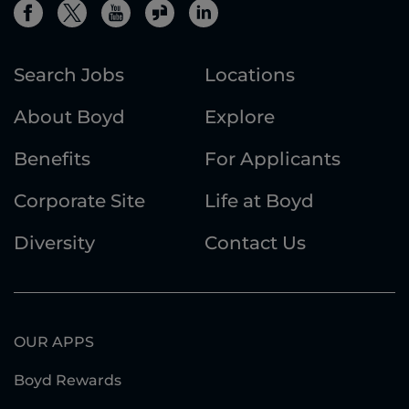
Search Jobs
Locations
About Boyd
Explore
Benefits
For Applicants
Corporate Site
Life at Boyd
Diversity
Contact Us
OUR APPS
Boyd Rewards