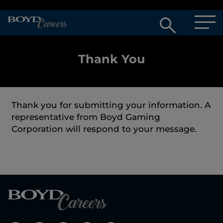
Open
searc
box
Thank You
Thank you for submitting your information. A
representative from Boyd Gaming
Corporation will respond to your message.